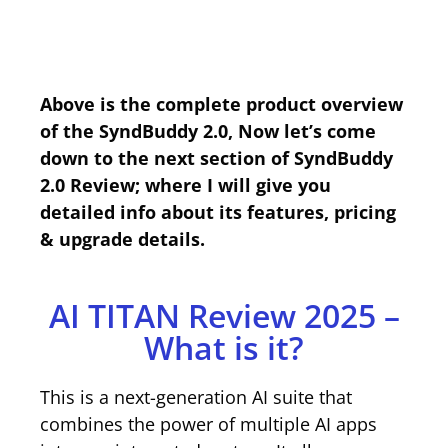
Above is the complete product overview
of the SyndBuddy 2.0, Now let’s come
down to the next section of SyndBuddy
2.0 Review; where I will give you
detailed info about its features, pricing
& upgrade details.
AI TITAN Review 2025 –
What is it?
This is a next-generation AI suite that
combines the power of multiple AI apps