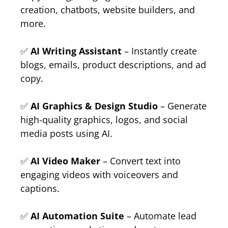
creation, chatbots, website builders, and
more.
✅
AI Writing Assistant
– Instantly create
blogs, emails, product descriptions, and ad
copy.
✅
AI Graphics & Design Studio
– Generate
high-quality graphics, logos, and social
media posts using AI.
✅
AI Video Maker
– Convert text into
engaging videos with voiceovers and
captions.
✅
AI Automation Suite
– Automate lead