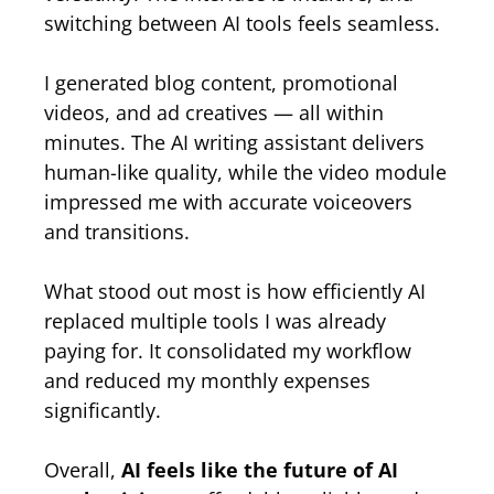
switching between AI tools feels seamless.
I generated blog content, promotional
videos, and ad creatives — all within
minutes. The AI writing assistant delivers
human-like quality, while the video module
impressed me with accurate voiceovers
and transitions.
What stood out most is how efficiently AI
replaced multiple tools I was already
paying for. It consolidated my workflow
and reduced my monthly expenses
significantly.
Overall,
AI feels like the future of AI