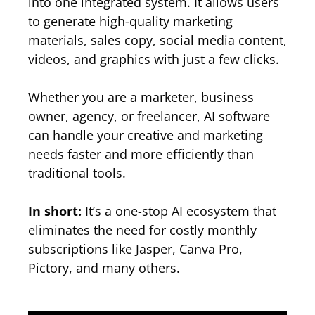
into one integrated system. It allows users
to generate high-quality marketing
materials, sales copy, social media content,
videos, and graphics with just a few clicks.
Whether you are a marketer, business
owner, agency, or freelancer, AI software
can handle your creative and marketing
needs faster and more efficiently than
traditional tools.
In short:
It’s a one-stop AI ecosystem that
eliminates the need for costly monthly
subscriptions like Jasper, Canva Pro,
Pictory, and many others.