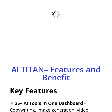
AI TITAN– Features and
Benefit
Key Features
✅
25+ AI Tools in One Dashboard
–
Copywriting, image generation, video