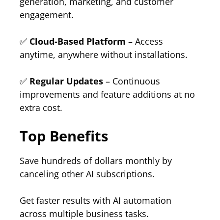
generation, marketing, and customer
engagement.
✅
Cloud-Based Platform
– Access
anytime, anywhere without installations.
✅
Regular Updates
– Continuous
improvements and feature additions at no
extra cost.
Top Benefits
Save hundreds of dollars monthly by
canceling other AI subscriptions.
Get faster results with AI automation
across multiple business tasks.