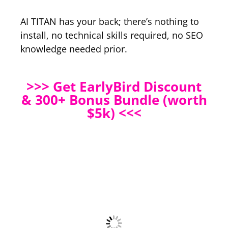
AI TITAN has your back; there’s nothing to
install, no technical skills required, no SEO
knowledge needed prior.
>>> Get EarlyBird Discount
& 300+ Bonus Bundle (worth
$5k) <<<