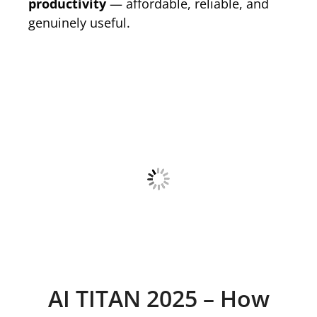
productivity
— affordable, reliable, and
genuinely useful.
AI TITAN 2025 – How