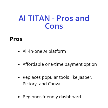
AI TITAN - Pros and
Cons
Pros
All-in-one AI platform
Affordable one-time payment option
Replaces popular tools like Jasper,
Pictory, and Canva
Beginner-friendly dashboard