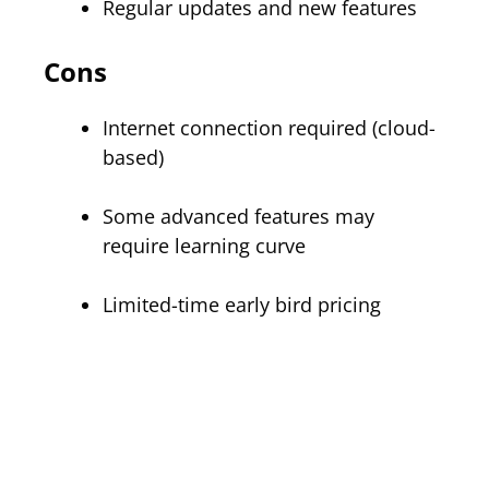
Regular updates and new features
Cons
Internet connection required (cloud-
based)
Some advanced features may
require learning curve
Limited-time early bird pricing