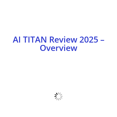
AI TITAN Review 2025 –
Overview