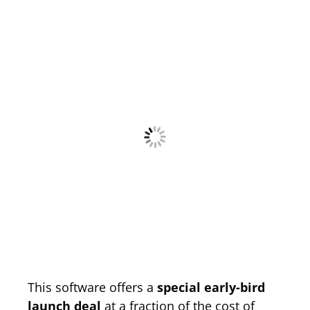
This software offers a
special early-bird
launch deal
at a fraction of the cost of