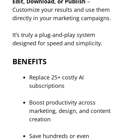
Edit, Download, or Publish
–
Customize your results and use them
directly in your marketing campaigns.
It’s truly a plug-and-play system
designed for speed and simplicity.
BENEFITS
Replace 25+ costly AI
subscriptions
Boost productivity across
marketing, design, and content
creation
Save hundreds or even