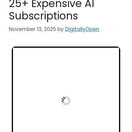
25+ Expensive AI
Subscriptions
November 13, 2025
by
DigitallyOpen