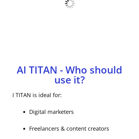
AI TITAN - Who should
use it?
I TITAN is ideal for:
Digital marketers
Freelancers & content creators