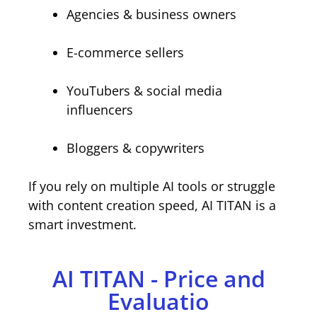
Agencies & business owners
E-commerce sellers
YouTubers & social media
influencers
Bloggers & copywriters
If you rely on multiple AI tools or struggle
with content creation speed, AI TITAN is a
smart investment.
AI TITAN - Price and
Evaluatio