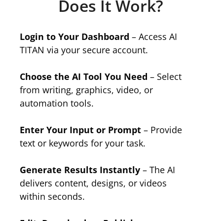
Does It Work?
Login to Your Dashboard
– Access AI
TITAN via your secure account.
Choose the AI Tool You Need
– Select
from writing, graphics, video, or
automation tools.
Enter Your Input or Prompt
– Provide
text or keywords for your task.
Generate Results Instantly
– The AI
delivers content, designs, or videos
within seconds.