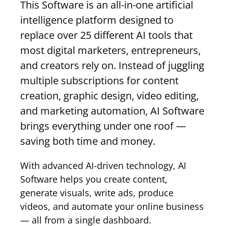
This Software is an all-in-one artificial
intelligence platform designed to
replace over 25 different AI tools that
most digital marketers, entrepreneurs,
and creators rely on. Instead of juggling
multiple subscriptions for content
creation, graphic design, video editing,
and marketing automation, AI Software
brings everything under one roof —
saving both time and money.
With advanced AI-driven technology, AI
Software helps you create content,
generate visuals, write ads, produce
videos, and automate your online business
— all from a single dashboard.