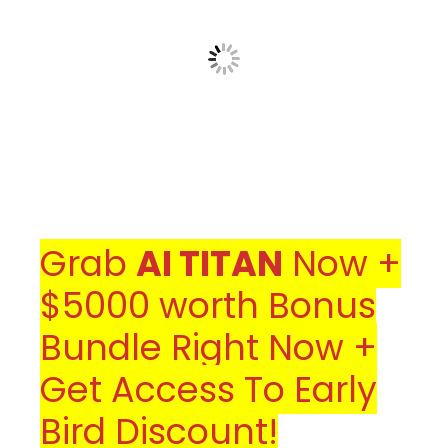
Grab
AI TITAN
Now +
$5000 worth Bonus
Bundle Right Now +
Get Access To Early
Bird Discount!