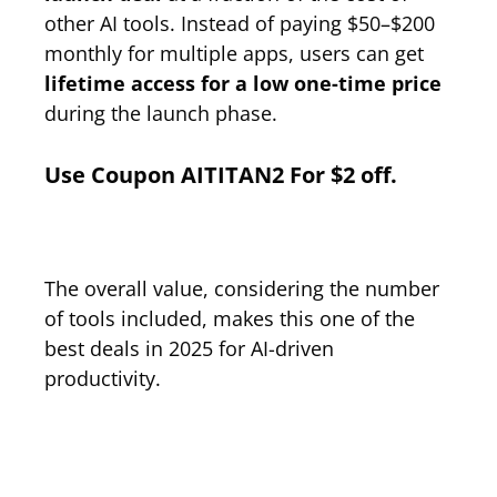
other AI tools. Instead of paying $50–$200
monthly for multiple apps, users can get
lifetime access for a low one-time price
during the launch phase.
Use
Coupon
AITITAN2
For $2 off.
The overall value, considering the number
of tools included, makes this one of the
best deals in 2025 for AI-driven
productivity.