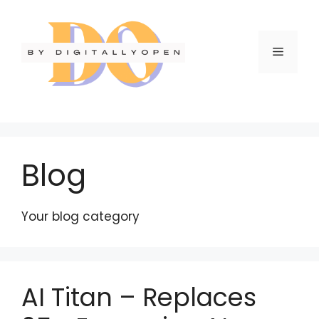
Blog
Your blog category
AI Titan – Replaces