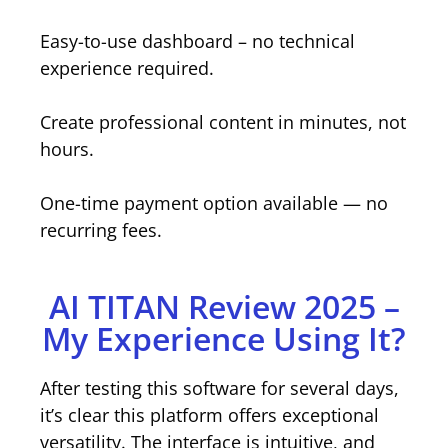
Easy-to-use dashboard – no technical
experience required.
Create professional content in minutes, not
hours.
One-time payment option available — no
recurring fees.
AI TITAN Review 2025 –
My Experience Using It?
After testing this software for several days,
it’s clear this platform offers exceptional
versatility. The interface is intuitive, and