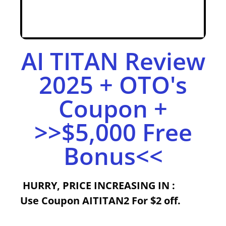
AI TITAN Review
2025 + OTO's
Coupon +
>>$5,000 Free
Bonus<<
HURRY,
PRICE INCREASING IN :
Use
Coupon
AITITAN2
For $2 off.