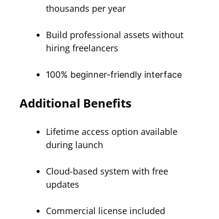
thousands per year
Build professional assets without
hiring freelancers
100% beginner-friendly interface
Additional Benefits
Lifetime access option available
during launch
Cloud-based system with free
updates
Commercial license included