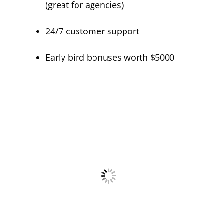
(great for agencies)
24/7 customer support
Early bird bonuses worth $5000