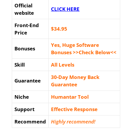
Official
CLICK HERE
website
Front-End
$34
.95
Price
Yes, Huge Software
Bonuses
Bonuses >>Check Below<<
Skill
All Levels
30-Day Money Back
Guarantee
Guarantee
Niche
Humantar Tool
Support
Еffесtіvе Rеѕроnѕе
Recommend
Highly recommend!