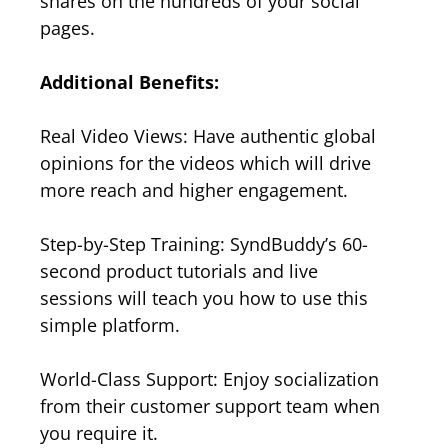
shares on the hundreds of your social
pages.
Additional Benefits:
Real Video Views: Have authentic global
opinions for the videos which will drive
more reach and higher engagement.
Step-by-Step Training: SyndBuddy’s 60-
second product tutorials and live
sessions will teach you how to use this
simple platform.
World-Class Support: Enjoy socialization
from their customer support team when
you require it.