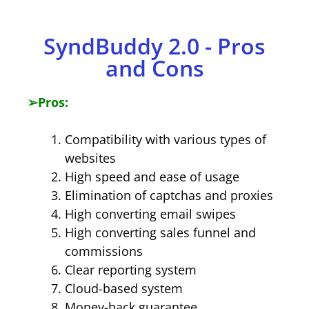
​SyndBuddy 2.0 - Pros
and Cons
➢
Pros:
Compatibility with various types of
websites
High speed and ease of usage
Elimination of captchas and proxies
High converting email swipes
High converting sales funnel and
commissions
Clear reporting system
Cloud-based system
Money-back guarantee