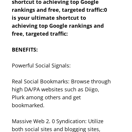
shortcut to achieving top Google
rankings and free, targeted traffic:0
is your ultimate shortcut to
achieving top Google rankings and
free, targeted traffic:
BENEFITS:
Powerful Social Signals:
Real Social Bookmarks: Browse through
high DA/PA websites such as Diigo,
Plurk among others and get
bookmarked.
Massive Web 2. 0 Syndication: Utilize
both social sites and blogging sites,