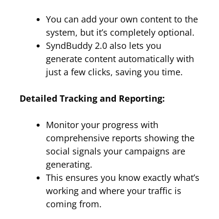
You can add your own content to the
system, but it’s completely optional.
SyndBuddy 2.0 also lets you
generate content automatically with
just a few clicks, saving you time.
Detailed Tracking and Reporting:
Monitor your progress with
comprehensive reports showing the
social signals your campaigns are
generating.
This ensures you know exactly what’s
working and where your traffic is
coming from.