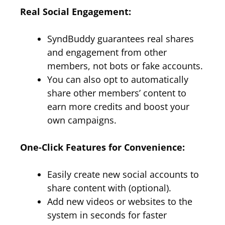
Real Social Engagement:
SyndBuddy guarantees real shares
and engagement from other
members, not bots or fake accounts.
You can also opt to automatically
share other members’ content to
earn more credits and boost your
own campaigns.
One-Click Features for Convenience:
Easily create new social accounts to
share content with (optional).
Add new videos or websites to the
system in seconds for faster