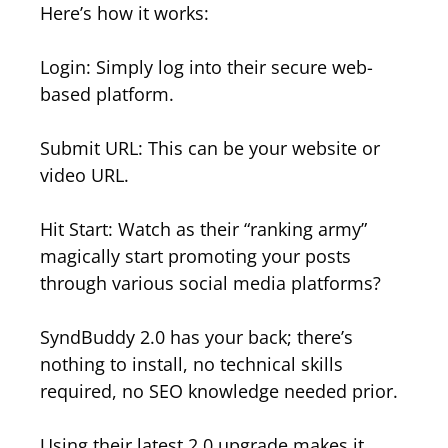
Here’s how it works:
Login: Simply log into their secure web-
based platform.
Submit URL: This can be your website or
video URL.
Hit Start: Watch as their “ranking army”
magically start promoting your posts
through various social media platforms?
SyndBuddy 2.0 has your back; there’s
nothing to install, no technical skills
required, no SEO knowledge needed prior.
Using their latest 2.0 upgrade makes it