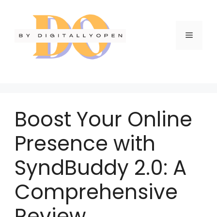
Boost Your Online
Presence with
SyndBuddy 2.0: A
Comprehensive
Review