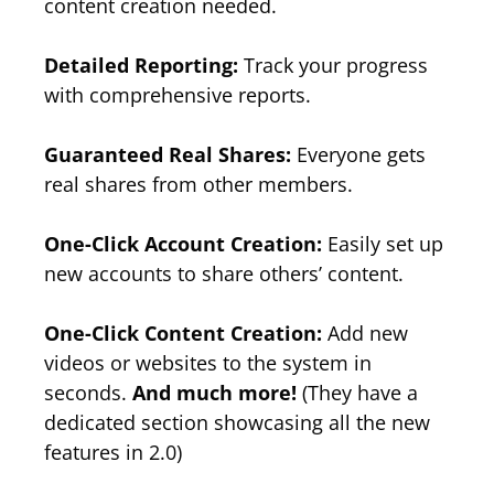
content creation needed.
Detailed Reporting:
Track your progress
with comprehensive reports.
Guaranteed Real Shares:
Everyone gets
real shares from other members.
One-Click Account Creation:
Easily set up
new accounts to share others’ content.
One-Click Content Creation:
Add new
videos or websites to the system in
seconds.
And much more!
(They have a
dedicated section showcasing all the new
features in 2.0)