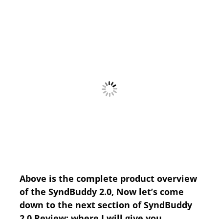
Above is the complete product overview
of the SyndBuddy 2.0, Now let’s come
down to the next section of SyndBuddy
2.0 Review; where I will give you