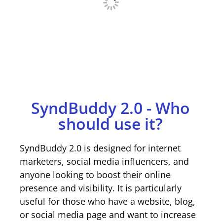
SyndBuddy 2.0 - Who
should use it?
SyndBuddy 2.0 is designed for internet
marketers, social media influencers, and
anyone looking to boost their online
presence and visibility. It is particularly
useful for those who have a website, blog,
or social media page and want to increase