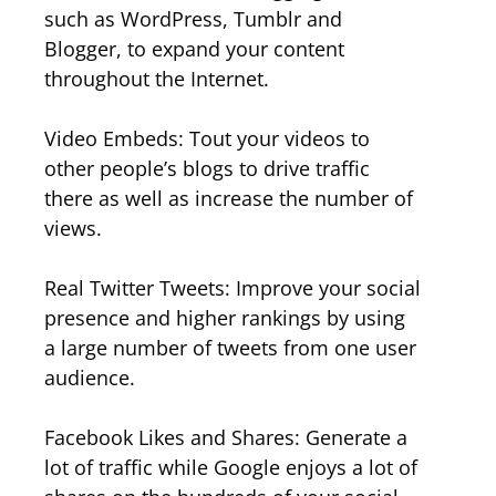
such as WordPress, Tumblr and
Blogger, to expand your content
throughout the Internet.
Video Embeds: Tout your videos to
other people’s blogs to drive traffic
there as well as increase the number of
views.
Real Twitter Tweets: Improve your social
presence and higher rankings by using
a large number of tweets from one user
audience.
Facebook Likes and Shares: Generate a
lot of traffic while Google enjoys a lot of