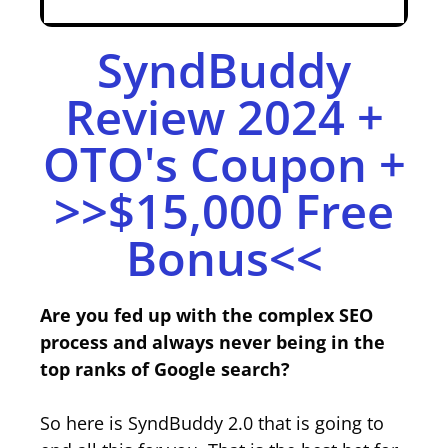
SyndBuddy
Review 2024 +
OTO's Coupon +
>>$15,000 Free
Bonus<<
Are you fed up with the complex SEO
process and always never being in the
top ranks of Google search?
So here is SyndBuddy 2.0 that is going to