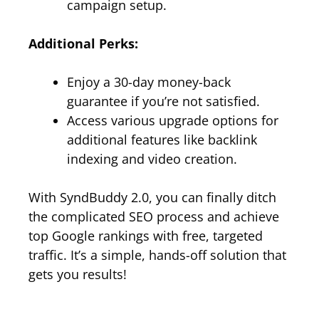
campaign setup.
Additional Perks:
Enjoy a 30-day money-back
guarantee if you’re not satisfied.
Access various upgrade options for
additional features like backlink
indexing and video creation.
With SyndBuddy 2.0, you can finally ditch
the complicated SEO process and achieve
top Google rankings with free, targeted
traffic. It’s a simple, hands-off solution that
gets you results!