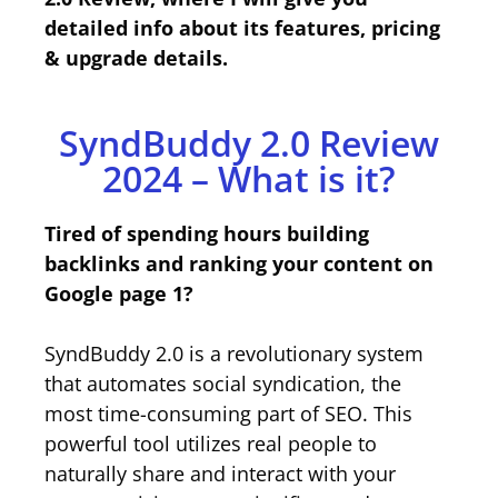
detailed info about its features, pricing
& upgrade details.
SyndBuddy 2.0 Review
2024 – What is it?
Tired of spending hours building
backlinks and ranking your content on
Google page 1?
SyndBuddy 2.0 is a revolutionary system
that automates social syndication, the
most time-consuming part of SEO. This
powerful tool utilizes real people to
naturally share and interact with your