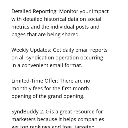
Detailed Reporting: Monitor your impact
with detailed historical data on social
metrics and the individual posts and
pages that are being shared.
Weekly Updates: Get daily email reports
on all syndication operation occurring
in a convenient email format.
Limited-Time Offer: There are no
monthly fees for the first-month
opening of the grand opening.
SyndBuddy 2. 0 is a great resource for
marketers because it helps companies
get top rankings and free, targeted