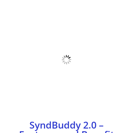
SyndBuddy 2.0 –