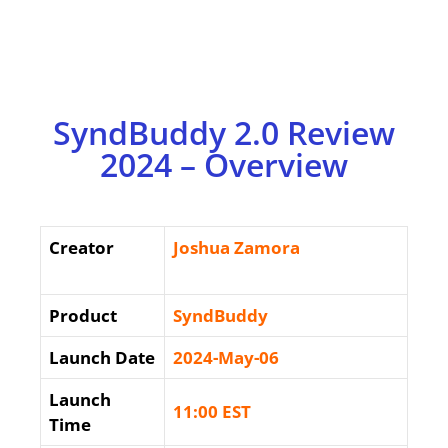
SyndBuddy 2.0 Review
2024 – Overview
Creator
Joshua Zamora
Product
SyndBuddy
Launch Date
2024-May-06
Launch
11:00 EST
Time