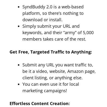
SyndBuddy 2.0 is a web-based
platform, so there’s nothing to
download or install.
Simply submit your URL and
keywords, and their “army” of 5,000
members takes care of the rest.
Get Free, Targeted Traffic to Anything:
Submit any URL you want traffic to,
be it a video, website, Amazon page,
client listing, or anything else.
You can even use it for local
marketing campaigns!
Effortless Content Creation: