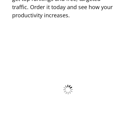
traffic. Order it today and see how your
productivity increases.