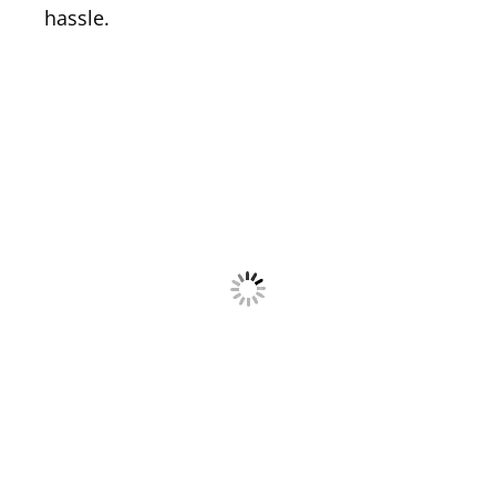
hassle.