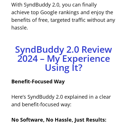
With SyndBuddy 2.0, you can finally
achieve top Google rankings and enjoy the
benefits of free, targeted traffic without any
hassle.
SyndBuddy 2.0 Review
2024 – My Experience
Using It?
Benefit-Focused Way
Here’s SyndBuddy 2.0 explained in a clear
and benefit-focused way:
No Software, No Hassle, Just Results: