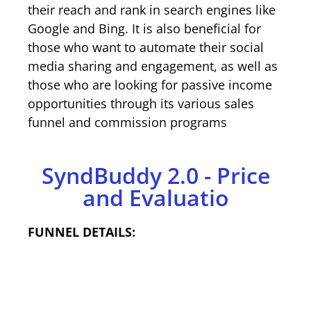
their reach and rank in search engines like
Google and Bing. It is also beneficial for
those who want to automate their social
media sharing and engagement, as well as
those who are looking for passive income
opportunities through its various sales
funnel and commission programs
SyndBuddy 2.0 - Price
and Evaluatio
FUNNEL DETAILS: