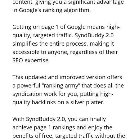
content, giving you a significant advantage
in Google’s ranking algorithm.
Getting on page 1 of Google means high-
quality, targeted traffic. SyndBuddy 2.0
simplifies the entire process, making it
accessible to anyone, regardless of their
SEO expertise.
This updated and improved version offers
a powerful “ranking army” that does all the
syndication work for you, putting high-
quality backlinks on a silver platter.
With SyndBuddy 2.0, you can finally
achieve page 1 rankings and enjoy the
benefits of free, targeted traffic without the