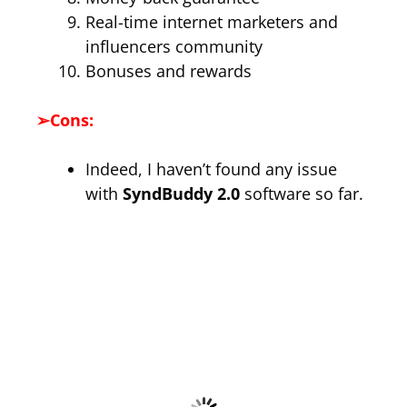
Real-time internet marketers and
influencers community
Bonuses and rewards
➢
Cons:
Indeed, I haven’t found any issue
with
SyndBuddy 2.0
software so far.