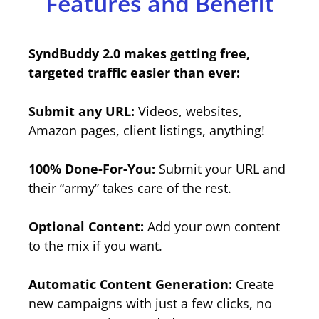
Features and Benefit
SyndBuddy 2.0 makes getting free,
targeted traffic easier than ever:
Submit any URL:
Videos, websites,
Amazon pages, client listings, anything!
100% Done-For-You:
Submit your URL and
their “army” takes care of the rest.
Optional Content:
Add your own content
to the mix if you want.
Automatic Content Generation:
Create
new campaigns with just a few clicks, no