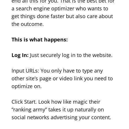
end all this for you. That is the best bet for
a search engine optimizer who wants to
get things done faster but also care about
the outcome.
This is what happens:
Log In:
Just securely log in to the website.
Input URLs: You only have to type any
other site’s page or video link you need to
optimize on.
Click Start. Look how like magic their
“ranking army” takes it up naturally on
social networks advertising your content.