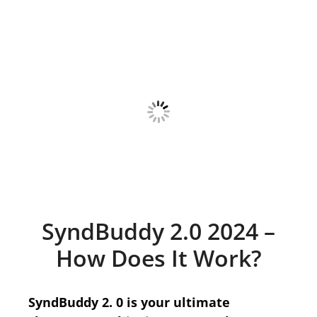
SyndBuddy 2.0 2024 –
How Does It Work?
SyndBuddy 2. 0 is your ultimate