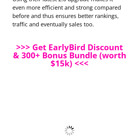
even more efficient and strong compared
before and thus ensures better rankings,
traffic and eventually sales too.
>>> Get EarlyBird Discount
& 300+ Bonus Bundle (worth
$15k) <<<