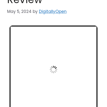
May 5, 2024
by
DigitallyOpen