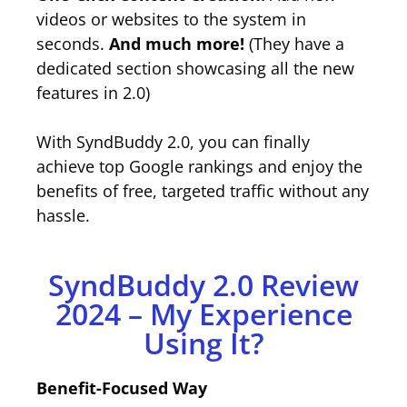
videos or websites to the system in
seconds.
And much more!
(They have a
dedicated section showcasing all the new
features in 2.0)
With SyndBuddy 2.0, you can finally
achieve top Google rankings and enjoy the
benefits of free, targeted traffic without any
hassle.
SyndBuddy 2.0 Review
2024 – My Experience
Using It?
Benefit-Focused Way