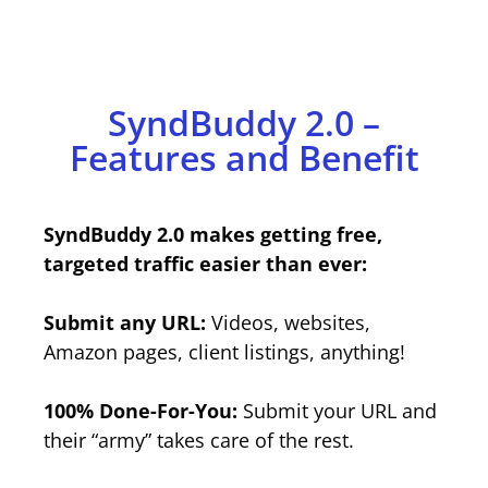
SyndBuddy 2.0 –
Features and Benefit
SyndBuddy 2.0 makes getting free,
targeted traffic easier than ever:
Submit any URL:
Videos, websites,
Amazon pages, client listings, anything!
100% Done-For-You:
Submit your URL and
their “army” takes care of the rest.