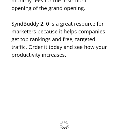
monthly fees for the first-month
opening of the grand opening.
SyndBuddy 2. 0 is a great resource for
marketers because it helps companies
get top rankings and free, targeted
traffic. Order it today and see how your
productivity increases.