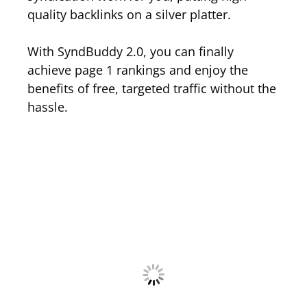
quality backlinks on a silver platter.
With SyndBuddy 2.0, you can finally
achieve page 1 rankings and enjoy the
benefits of free, targeted traffic without the
hassle.