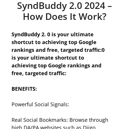
SyndBuddy 2.0 2024 –
How Does It Work?
SyndBuddy 2. 0 is your ultimate
shortcut to achieving top Google
rankings and free, targeted traffic:0
is your ultimate shortcut to
achieving top Google rankings and
free, targeted traffic:
BENEFITS:
Powerful Social Signals:
Real Social Bookmarks: Browse through
high DA/PA websites such as Diigo,