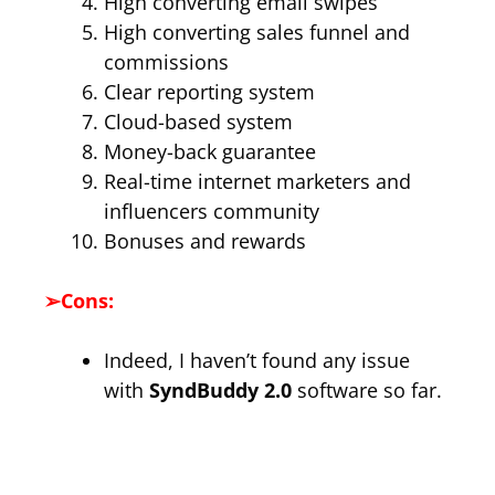
High converting email swipes
High converting sales funnel and
commissions
Clear reporting system
Cloud-based system
Money-back guarantee
Real-time internet marketers and
influencers community
Bonuses and rewards
➢
Cons:
Indeed, I haven’t found any issue
with
SyndBuddy 2.0
software so far.