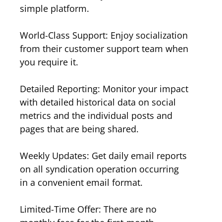
simple platform.
World-Class Support: Enjoy socialization
from their customer support team when
you require it.
Detailed Reporting: Monitor your impact
with detailed historical data on social
metrics and the individual posts and
pages that are being shared.
Weekly Updates: Get daily email reports
on all syndication operation occurring
in a convenient email format.
Limited-Time Offer: There are no