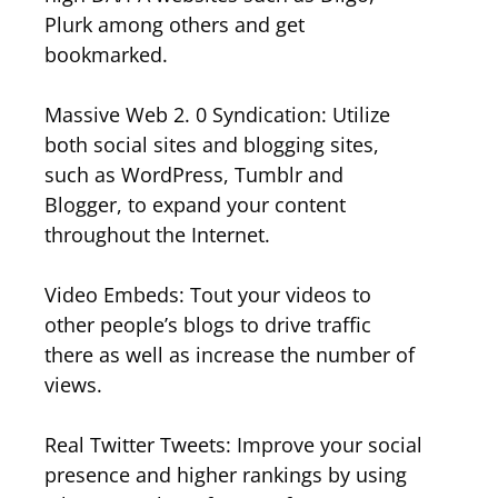
Plurk among others and get
bookmarked.
Massive Web 2. 0 Syndication: Utilize
both social sites and blogging sites,
such as WordPress, Tumblr and
Blogger, to expand your content
throughout the Internet.
Video Embeds: Tout your videos to
other people’s blogs to drive traffic
there as well as increase the number of
views.
Real Twitter Tweets: Improve your social
presence and higher rankings by using