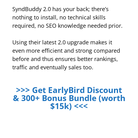
SyndBuddy 2.0 has your back; there’s
nothing to install, no technical skills
required, no SEO knowledge needed prior.
Using their latest 2.0 upgrade makes it
even more efficient and strong compared
before and thus ensures better rankings,
traffic and eventually sales too.
>>> Get EarlyBird Discount
& 300+ Bonus Bundle (worth
$15k) <<<