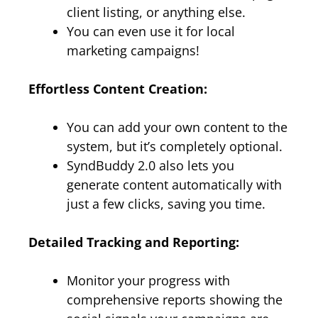
client listing, or anything else.
You can even use it for local
marketing campaigns!
Effortless Content Creation:
You can add your own content to the
system, but it’s completely optional.
SyndBuddy 2.0 also lets you
generate content automatically with
just a few clicks, saving you time.
Detailed Tracking and Reporting:
Monitor your progress with
comprehensive reports showing the