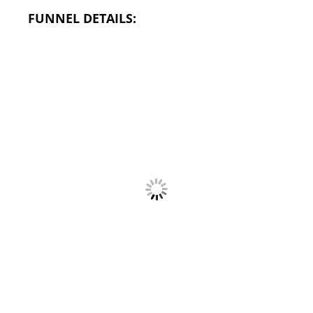
FUNNEL DETAILS: