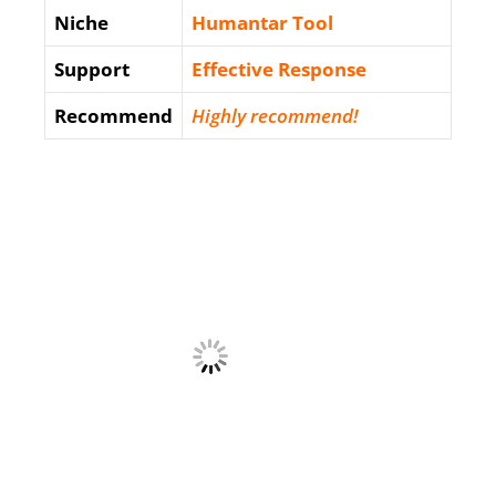
Niche
Humantar Tool
Support
Еffесtіvе Rеѕроnѕе
Recommend
Highly recommend!