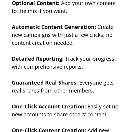
Optional Content:
Add your own content
to the mix if you want.
Automatic Content Generation:
Create
new campaigns with just a few clicks, no
content creation needed.
Detailed Reporting:
Track your progress
with comprehensive reports.
Guaranteed Real Shares:
Everyone gets
real shares from other members.
One-Click Account Creation:
Easily set up
new accounts to share others’ content.
One-Click Content Creation:
Add new