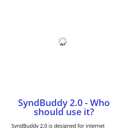
SyndBuddy 2.0 - Who
should use it?
SyndBuddy 2.0 is designed for internet