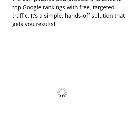
top Google rankings with free, targeted
traffic. It’s a simple, hands-off solution that
gets you results!