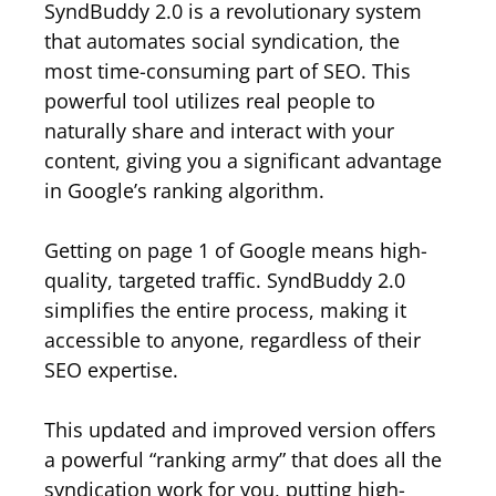
SyndBuddy 2.0 is a revolutionary system
that automates social syndication, the
most time-consuming part of SEO. This
powerful tool utilizes real people to
naturally share and interact with your
content, giving you a significant advantage
in Google’s ranking algorithm.
Getting on page 1 of Google means high-
quality, targeted traffic. SyndBuddy 2.0
simplifies the entire process, making it
accessible to anyone, regardless of their
SEO expertise.
This updated and improved version offers
a powerful “ranking army” that does all the
syndication work for you, putting high-