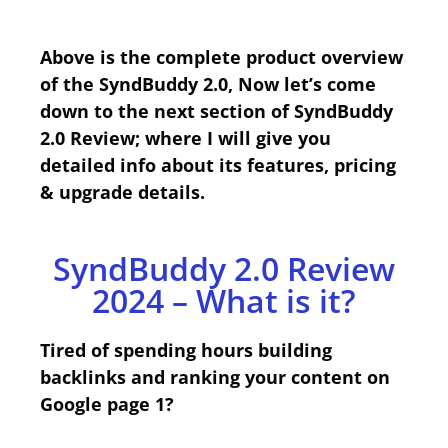
Above is the complete product overview
of the SyndBuddy 2.0, Now let’s come
down to the next section of SyndBuddy
2.0 Review; where I will give you
detailed info about its features, pricing
& upgrade details.
SyndBuddy 2.0 Review
2024 – What is it?
Tired of spending hours building
backlinks and ranking your content on
Google page 1?