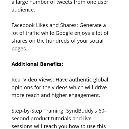
a large number of tweets from one user
audience.
Facebook Likes and Shares: Generate a
lot of traffic while Google enjoys a lot of
shares on the hundreds of your social
pages.
Additional Benefits:
Real Video Views: Have authentic global
opinions for the videos which will drive
more reach and higher engagement.
Step-by-Step Training: SyndBuddy’s 60-
second product tutorials and live
sessions will teach you how to use this