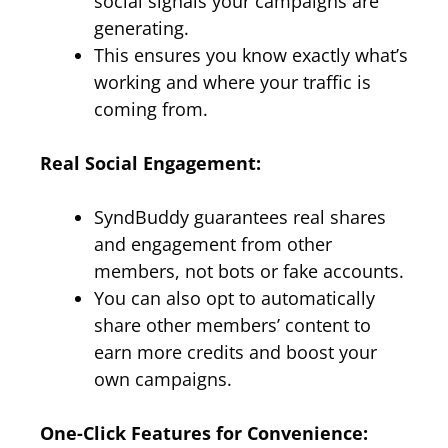
social signals your campaigns are
generating.
This ensures you know exactly what’s
working and where your traffic is
coming from.
Real Social Engagement:
SyndBuddy guarantees real shares
and engagement from other
members, not bots or fake accounts.
You can also opt to automatically
share other members’ content to
earn more credits and boost your
own campaigns.
One-Click Features for Convenience: