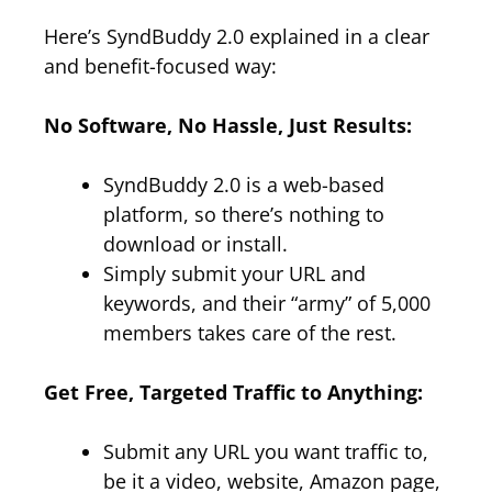
Here’s SyndBuddy 2.0 explained in a clear
and benefit-focused way:
No Software, No Hassle, Just Results:
SyndBuddy 2.0 is a web-based
platform, so there’s nothing to
download or install.
Simply submit your URL and
keywords, and their “army” of 5,000
members takes care of the rest.
Get Free, Targeted Traffic to Anything:
Submit any URL you want traffic to,
be it a video, website, Amazon page,