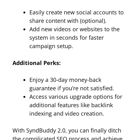
Easily create new social accounts to
share content with (optional).
Add new videos or websites to the
system in seconds for faster
campaign setup.
Additional Perks:
Enjoy a 30-day money-back
guarantee if you’re not satisfied.
Access various upgrade options for
additional features like backlink
indexing and video creation.
With SyndBuddy 2.0, you can finally ditch
the complicated SEO process and achieve