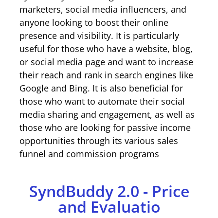
marketers, social media influencers, and
anyone looking to boost their online
presence and visibility. It is particularly
useful for those who have a website, blog,
or social media page and want to increase
their reach and rank in search engines like
Google and Bing. It is also beneficial for
those who want to automate their social
media sharing and engagement, as well as
those who are looking for passive income
opportunities through its various sales
funnel and commission programs
SyndBuddy 2.0 - Price
and Evaluatio