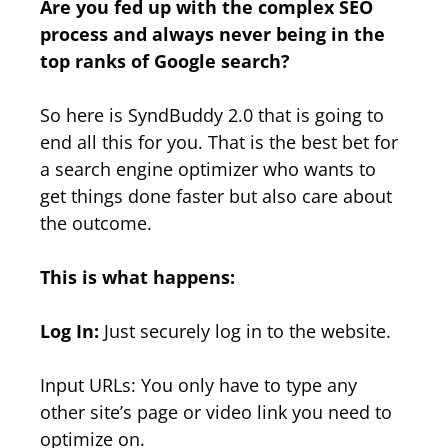
Are you fed up with the complex SEO
process and always never being in the
top ranks of Google search?
So here is SyndBuddy 2.0 that is going to
end all this for you. That is the best bet for
a search engine optimizer who wants to
get things done faster but also care about
the outcome.
This is what happens:
Log In:
Just securely log in to the website.
Input URLs: You only have to type any
other site’s page or video link you need to
optimize on.