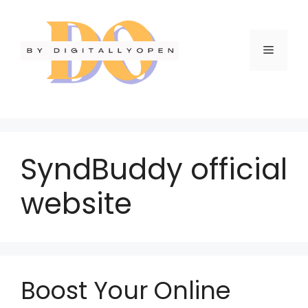
SyndBuddy official
website
Boost Your Online