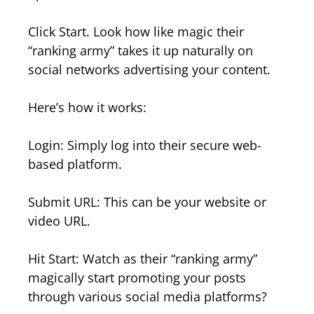
Click Start. Look how like magic their
“ranking army” takes it up naturally on
social networks advertising your content.
Here’s how it works:
Login: Simply log into their secure web-
based platform.
Submit URL: This can be your website or
video URL.
Hit Start: Watch as their “ranking army”
magically start promoting your posts
through various social media platforms?