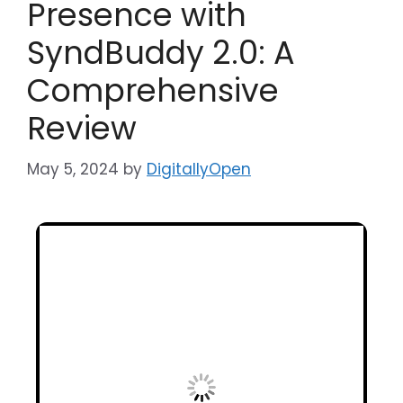
Presence with
SyndBuddy 2.0: A
Comprehensive
Review
May 5, 2024
by
DigitallyOpen