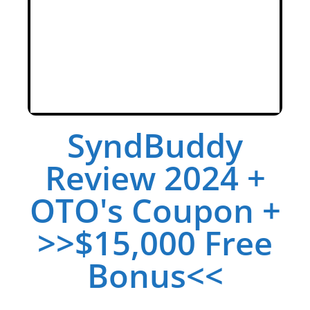
SyndBuddy
Review 2024 +
OTO's Coupon +
>>$15,000 Free
Bonus<<