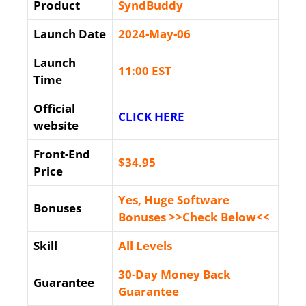
Product
SyndBuddy
Launch Date
2024-May-06
Launch
11:00 EST
Time
Official
CLICK HERE
website
Front-End
$34
.95
Price
Yes, Huge Software
Bonuses
Bonuses >>Check Below<<
Skill
All Levels
30-Day Money Back
Guarantee
Guarantee