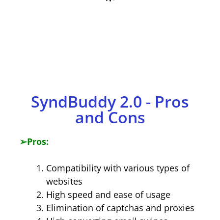
​SyndBuddy 2.0 - Pros
and Cons
➢
Pros:
Compatibility with various types of
websites
High speed and ease of usage
Elimination of captchas and proxies