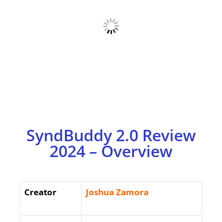
SyndBuddy 2.0 Review
2024 – Overview
Creator
Joshua Zamora