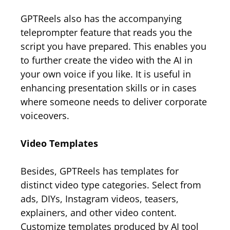
GPTReels also has the accompanying
teleprompter feature that reads you the
script you have prepared. This enables you
to further create the video with the AI in
your own voice if you like. It is useful in
enhancing presentation skills or in cases
where someone needs to deliver corporate
voiceovers.
Video Templates
Besides, GPTReels has templates for
distinct video type categories. Select from
ads, DIYs, Instagram videos, teasers,
explainers, and other video content.
Customize templates produced by AI tool