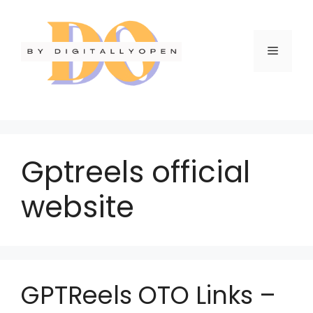
Gptreels official
website
GPTReels OTO Links –