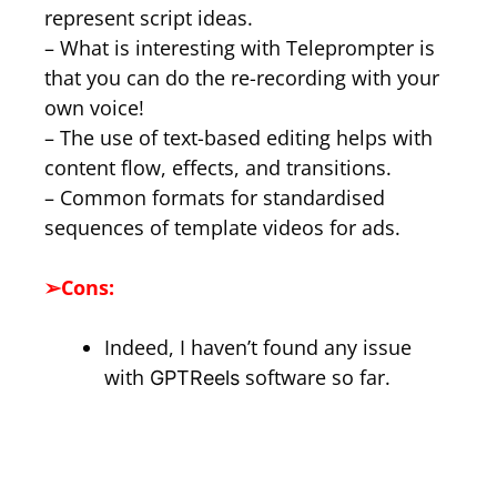
represent script ideas.
– What is interesting with Teleprompter is
that you can do the re-recording with your
own voice!
– The use of text-based editing helps with
content flow, effects, and transitions.
– Common formats for standardised
sequences of template videos for ads.
➢
Cons:
Indeed, I haven’t found any issue
with
software so far.
GPTReels