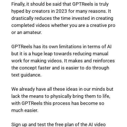
Finally, it should be said that GPTReels is truly
hyped by creators in 2023 for many reasons. It
drastically reduces the time invested in creating
completed videos whether you are a creative pro
or an amateur.
GPTReels has its own limitations in terms of AI
but it is a huge leap towards reducing manual
work for making videos. It makes and reinforces
the concept faster and is easier to do through
text guidance.
We already have all these ideas in our minds but
lack the means to physically bring them to life,
with GPTReels this process has become so
much easier.
Sign up and test the free plan of the AI video