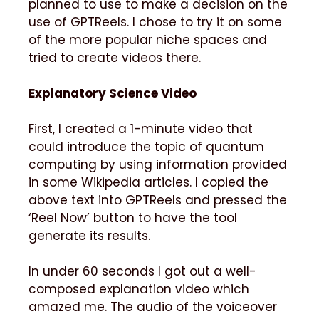
planned to use to make a decision on the
use of GPTReels. I chose to try it on some
of the more popular niche spaces and
tried to create videos there.
Explanatory Science Video
First, I created a 1-minute video that
could introduce the topic of quantum
computing by using information provided
in some Wikipedia articles. I copied the
above text into GPTReels and pressed the
‘Reel Now’ button to have the tool
generate its results.
In under 60 seconds I got out a well-
composed explanation video which
amazed me. The audio of the voiceover