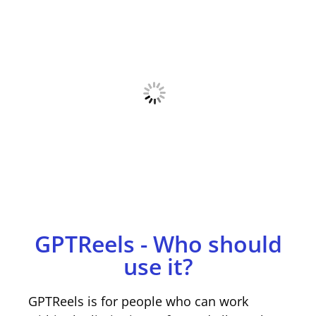
GPTReels - Who should
use it?
GPTReels is for people who can work