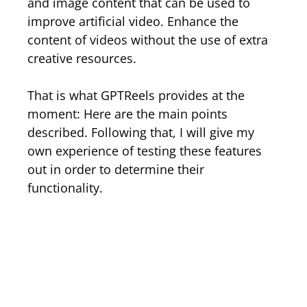
and image content that can be used to
improve artificial video. Enhance the
content of videos without the use of extra
creative resources.
That is what GPTReels provides at the
moment: Here are the main points
described. Following that, I will give my
own experience of testing these features
out in order to determine their
functionality.