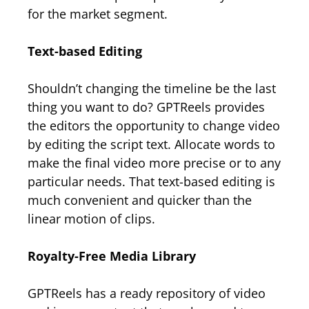
for the market segment.
Text-based Editing
Shouldn’t changing the timeline be the last
thing you want to do? GPTReels provides
the editors the opportunity to change video
by editing the script text. Allocate words to
make the final video more precise or to any
particular needs. That text-based editing is
much convenient and quicker than the
linear motion of clips.
Royalty-Free Media Library
GPTReels has a ready repository of video