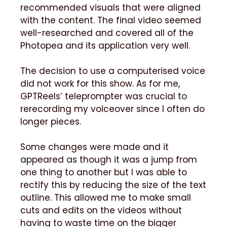
recommended visuals that were aligned
with the content. The final video seemed
well-researched and covered all of the
Photopea and its application very well.
The decision to use a computerised voice
did not work for this show. As for me,
GPTReels’ teleprompter was crucial to
rerecording my voiceover since I often do
longer pieces.
Some changes were made and it
appeared as though it was a jump from
one thing to another but I was able to
rectify this by reducing the size of the text
outline. This allowed me to make small
cuts and edits on the videos without
having to waste time on the bigger