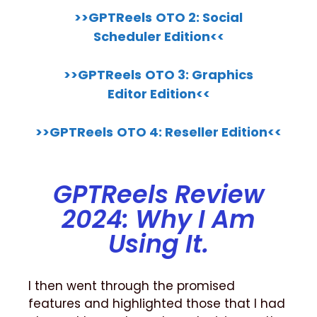
>>GPTReels
OTO 2: Social
Scheduler Edition<<
>>GPTReels
OTO 3: Graphics
Editor Edition<<
>>GPTReels
OTO 4: Reseller Edition<<
GPTReels Review
2024: Why I Am
Using It.
I then went through the promised
features and highlighted those that I had