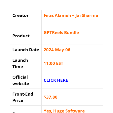
Creator
Firas Alameh – Jai Sharma
GPTReels Bundle
Product
Launch Date
2024-May-06
Launch
11:00 EST
Time
Official
CLICK HERE
website
Front-End
$37
.80
Price
Yes, Huge Software