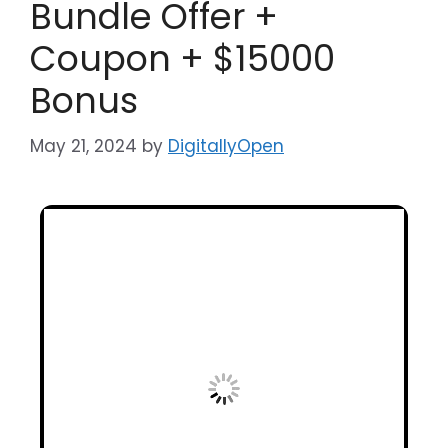
Bundle Offer +
Coupon + $15000
Bonus
May 21, 2024
by
DigitallyOpen