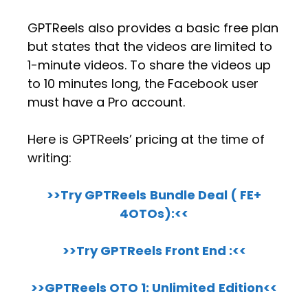
GPTReels also provides a basic free plan
but states that the videos are limited to
1-minute videos. To share the videos up
to 10 minutes long, the Facebook user
must have a Pro account.
Here is GPTReels’ pricing at the time of
writing:
>>Try GPTReels
Bundle Deal ( FE+
4OTOs):<<
>>Try GPTReels Front End :<<
>>GPTReels OTO 1:
Unlimited
Edition<<