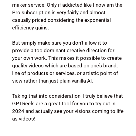
maker service. Only if addicted like I now am the
Pro subscription is very fairly and almost
casually priced considering the exponential
efficiency gains.
But simply make sure you don’t allow it to
provide a too dominant creative direction for
your own work. This makes it possible to create
quality videos which are based on one’s brand,
line of products or services, or artistic point of
view rather than just plain vanilla AI.
Taking that into consideration, I truly believe that
GPTReels are a great tool for you to try out in
2024 and actually see your visions coming to life
as videos!