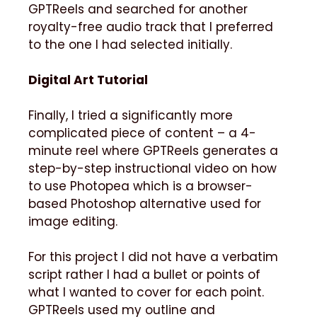
GPTReels and searched for another
royalty-free audio track that I preferred
to the one I had selected initially.
Digital Art Tutorial
Finally, I tried a significantly more
complicated piece of content – a 4-
minute reel where GPTReels generates a
step-by-step instructional video on how
to use Photopea which is a browser-
based Photoshop alternative used for
image editing.
For this project I did not have a verbatim
script rather I had a bullet or points of
what I wanted to cover for each point.
GPTReels used my outline and