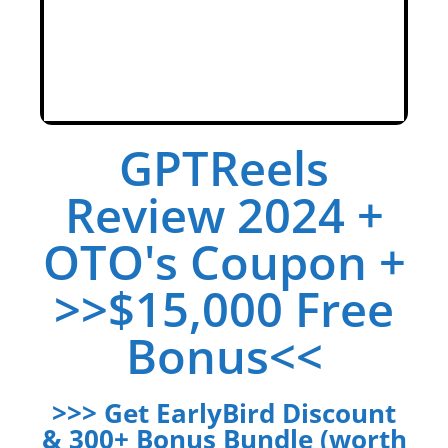
GPTReels
Review 2024 +
OTO's Coupon +
>>$15,000 Free
Bonus<<
>>> Get EarlyBird Discount
& 300+ Bonus Bundle (worth