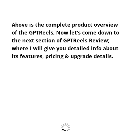
Above is the complete product overview
of the GPTReels, Now let’s come down to
the next section of GPTReels Review;
where I will give you detailed info about
its features, pricing & upgrade details.