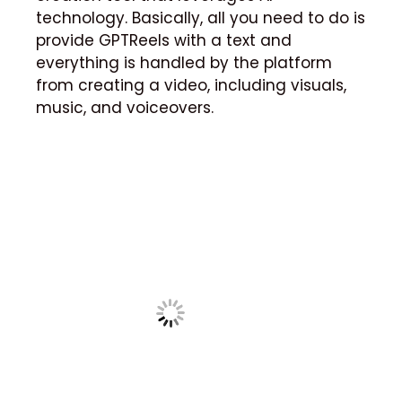
technology.
Basically, all you need to do is
provide GPTReels with a text and
everything is handled by the platform
from creating a video, including visuals,
music, and voiceovers.