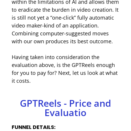
within the limitations of AI and allows them
to eradicate the burden in video creation. It
is still not yet a “one-click” fully automatic
video maker-kind of an application.
Combining computer-suggested moves
with our own produces its best outcome.
Having taken into consideration the
evaluation above, is the GPTReels enough
for you to pay for? Next, let us look at what
it costs.
GPTReels - Price and
Evaluatio
FUNNEL DETAILS: