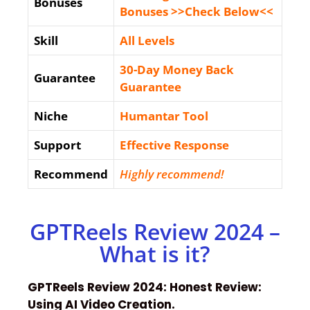
Bonuses
Bonuses >>Check Below<<
Skill
All Levels
30-Day Money Back
Guarantee
Guarantee
Niche
Humantar Tool
Support
Еffесtіvе Rеѕроnѕе
Recommend
Highly recommend!
GPTReels Review 2024 –
What is it?
GPTReels Review 2024: Honest Review:
Using AI Video Creation.