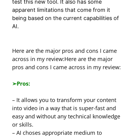
test this new tool. It also has some
apparent limitations that come from it
being based on the current capabilities of
AI.
Here are the major pros and cons I came
across in my review:Here are the major
pros and cons I came across in my review:
➢
Pros:
– It allows you to transform your content
into video in a way that is super-fast and
easy and without any technical knowledge
or skills.
– AI choses appropriate medium to