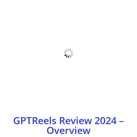
GPTReels Review 2024 –
Overview