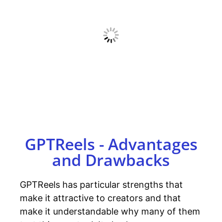
GPTReels - Advantages
and Drawbacks
GPTReels has particular strengths that
make it attractive to creators and that
make it understandable why many of them