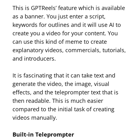
This is GPTReels’ feature which is available
as a banner. You just enter a script,
keywords for outlines and it will use AI to
create you a video for your content. You
can use this kind of meme to create
explanatory videos, commercials, tutorials,
and introducers.
It is fascinating that it can take text and
generate the video, the image, visual
effects, and the teleprompter text that is
then readable. This is much easier
compared to the initial task of creating
videos manually.
Built-in Teleprompter