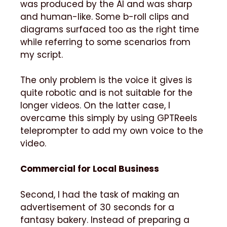
was produced by the AI and was sharp
and human-like. Some b-roll clips and
diagrams surfaced too as the right time
while referring to some scenarios from
my script.
The only problem is the voice it gives is
quite robotic and is not suitable for the
longer videos. On the latter case, I
overcame this simply by using GPTReels
teleprompter to add my own voice to the
video.
Commercial for Local Business
Second, I had the task of making an
advertisement of 30 seconds for a
fantasy bakery. Instead of preparing a