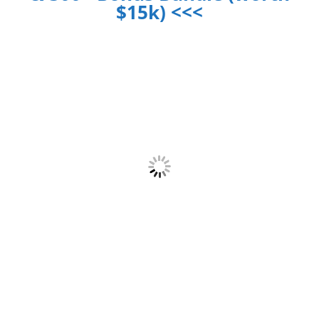
$15k) <<<