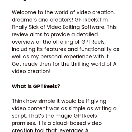
Welcome to the world of video creation,
dreamers and creators!
GPTReels: I’m
Finally Sick of Video Editing Software.
This
review aims to provide a detailed
overview of the offering of GPTReels,
including its features and functionality as
well as my personal experience with it.
Get ready then for the thrilling world of AI
video creation!
What is GPTReels?
Think how simple it would be if giving
video content was as simple as writing a
script.
That’s the magic GPTReels
promises.
It is a cloud-based video
creation tool that leverages AI