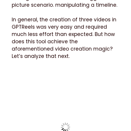
picture scenario. manipulating a timeline.
In general, the creation of three videos in
GPTReels was very easy and required
much less effort than expected. But how
does this tool achieve the
aforementioned video creation magic?
Let’s analyze that next.