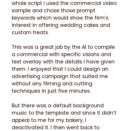
whole script I used the commercial video
sample and chose those prompt
keywords which would show the firm’s
interest in offering wedding cakes and
custom treats.
This was a great job by the AI to compile
a commercial with specific visions and
text overlay with the details I have given
them. I enjoyed that I could design an
advertising campaign that suited me
without any filming and cutting
techniques in just five minutes.
But there was a default background
music to the template and since it didn’t
appeal to me for my bakery, I
deactivated it. I then went back to