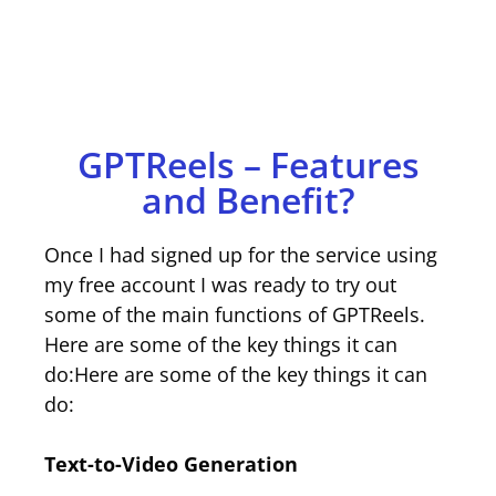
GPTReels – Features
and Benefit?
Once I had signed up for the service using
my free account I was ready to try out
some of the main functions of GPTReels.
Here are some of the key things it can
do:Here are some of the key things it can
do:
Text-to-Video Generation