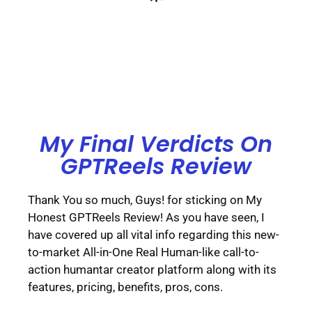
My Final Verdicts On
GPTReels Review
Thank You so much, Guys! for sticking on My
Honest GPTReels Review! As you have seen, I
have covered up all vital info regarding this new-
to-market All-in-One Real Human-like call-to-
action humantar creator platform along with its
features, pricing, benefits, pros, cons.