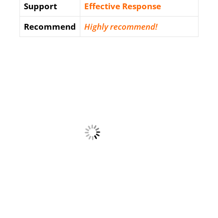
Support
Еffесtіvе Rеѕроnѕе
Recommend
Highly recommend!