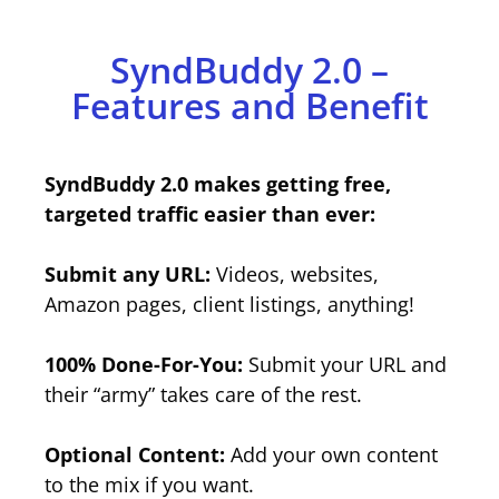
SyndBuddy 2.0 –
Features and Benefit
SyndBuddy 2.0 makes getting free,
targeted traffic easier than ever:
Submit any URL:
Videos, websites,
Amazon pages, client listings, anything!
100% Done-For-You:
Submit your URL and
their “army” takes care of the rest.
Optional Content:
Add your own content
to the mix if you want.