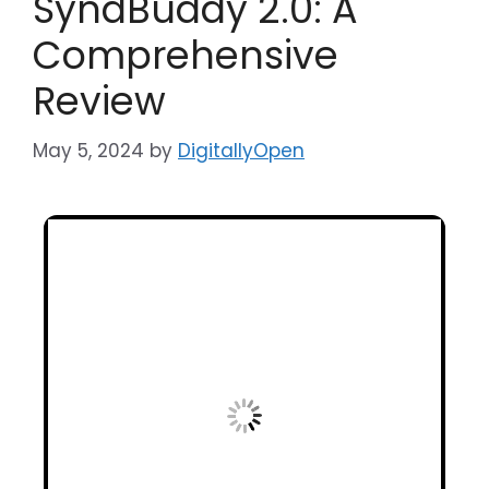
SyndBuddy 2.0: A
Comprehensive
Review
May 5, 2024
by
DigitallyOpen