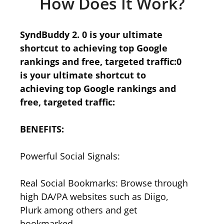
How Does It Work?
SyndBuddy 2. 0 is your ultimate
shortcut to achieving top Google
rankings and free, targeted traffic:0
is your ultimate shortcut to
achieving top Google rankings and
free, targeted traffic:
BENEFITS:
Powerful Social Signals:
Real Social Bookmarks: Browse through
high DA/PA websites such as Diigo,
Plurk among others and get
bookmarked.