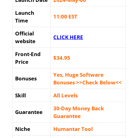
Launch
11:00 EST
Time
Official
CLICK HERE
website
Front-End
$34
.95
Price
Yes, Huge Software
Bonuses
Bonuses >>Check Below<<
Skill
All Levels
30-Day Money Back
Guarantee
Guarantee
Niche
Humantar Tool