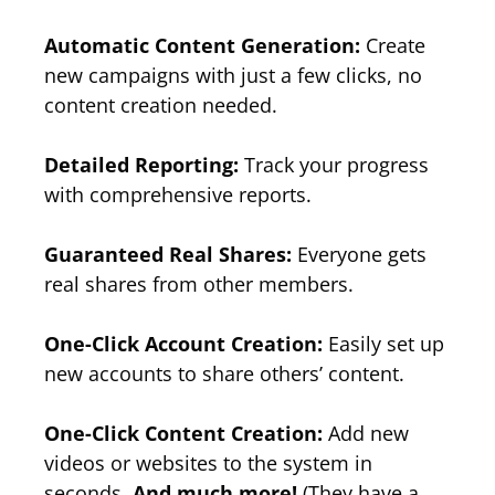
Automatic Content Generation:
Create
new campaigns with just a few clicks, no
content creation needed.
Detailed Reporting:
Track your progress
with comprehensive reports.
Guaranteed Real Shares:
Everyone gets
real shares from other members.
One-Click Account Creation:
Easily set up
new accounts to share others’ content.
One-Click Content Creation:
Add new
videos or websites to the system in
seconds.
And much more!
(They have a