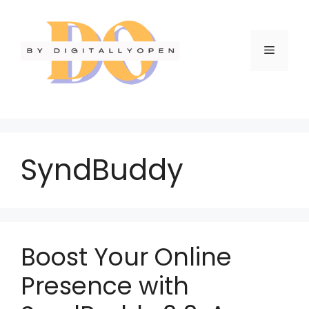
SyndBuddy
Boost Your Online
Presence with