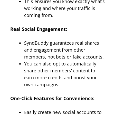
This ensures you know exactly what’s
working and where your traffic is
coming from.
Real Social Engagement:
SyndBuddy guarantees real shares
and engagement from other
members, not bots or fake accounts.
You can also opt to automatically
share other members’ content to
earn more credits and boost your
own campaigns.
One-Click Features for Convenience:
Easily create new social accounts to