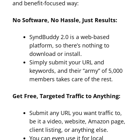
and benefit-focused way:
No Software, No Hassle, Just Results:
SyndBuddy 2.0 is a web-based
platform, so there’s nothing to
download or install.
Simply submit your URL and
keywords, and their “army” of 5,000
members takes care of the rest.
Get Free, Targeted Traffic to Anything:
Submit any URL you want traffic to,
be it a video, website, Amazon page,
client listing, or anything else.
You can even use it for local