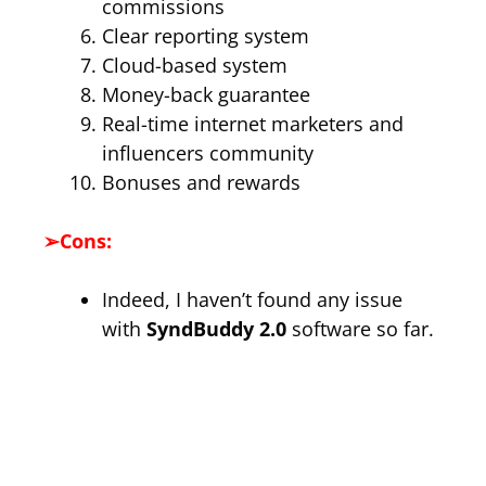
commissions
Clear reporting system
Cloud-based system
Money-back guarantee
Real-time internet marketers and
influencers community
Bonuses and rewards
➢
Cons:
Indeed, I haven’t found any issue
with
SyndBuddy 2.0
software so far.