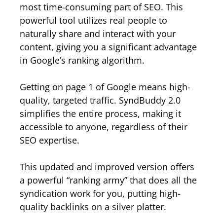
most time-consuming part of SEO. This
powerful tool utilizes real people to
naturally share and interact with your
content, giving you a significant advantage
in Google’s ranking algorithm.
Getting on page 1 of Google means high-
quality, targeted traffic. SyndBuddy 2.0
simplifies the entire process, making it
accessible to anyone, regardless of their
SEO expertise.
This updated and improved version offers
a powerful “ranking army” that does all the
syndication work for you, putting high-
quality backlinks on a silver platter.