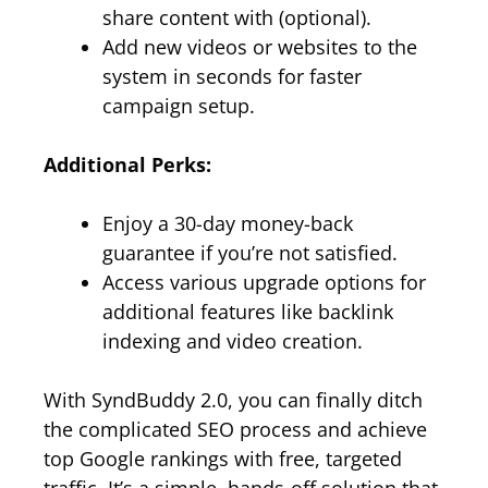
share content with (optional).
Add new videos or websites to the
system in seconds for faster
campaign setup.
Additional Perks:
Enjoy a 30-day money-back
guarantee if you’re not satisfied.
Access various upgrade options for
additional features like backlink
indexing and video creation.
With SyndBuddy 2.0, you can finally ditch
the complicated SEO process and achieve
top Google rankings with free, targeted
traffic. It’s a simple, hands-off solution that