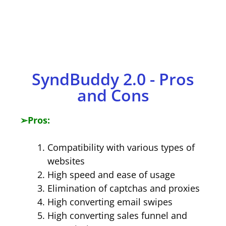
​SyndBuddy 2.0 - Pros
and Cons
➢
Pros:
Compatibility with various types of
websites
High speed and ease of usage
Elimination of captchas and proxies
High converting email swipes
High converting sales funnel and