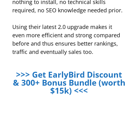
nothing to install, no technical skills
required, no SEO knowledge needed prior.
Using their latest 2.0 upgrade makes it
even more efficient and strong compared
before and thus ensures better rankings,
traffic and eventually sales too.
>>> Get EarlyBird Discount
& 300+ Bonus Bundle (worth
$15k) <<<