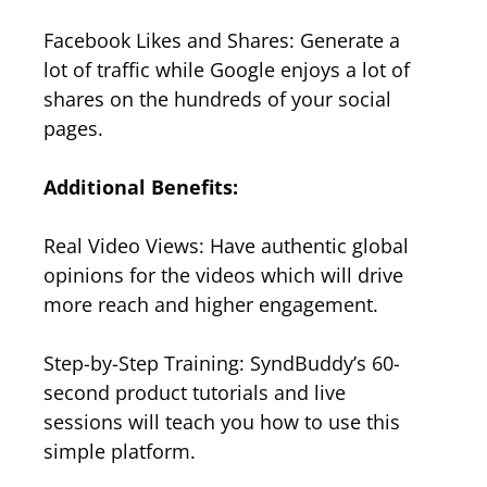
Facebook Likes and Shares: Generate a
lot of traffic while Google enjoys a lot of
shares on the hundreds of your social
pages.
Additional Benefits:
Real Video Views: Have authentic global
opinions for the videos which will drive
more reach and higher engagement.
Step-by-Step Training: SyndBuddy’s 60-
second product tutorials and live
sessions will teach you how to use this
simple platform.