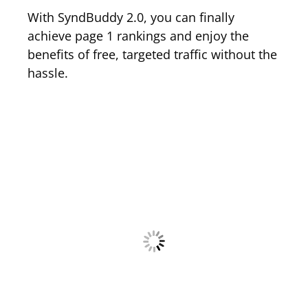
With SyndBuddy 2.0, you can finally
achieve page 1 rankings and enjoy the
benefits of free, targeted traffic without the
hassle.