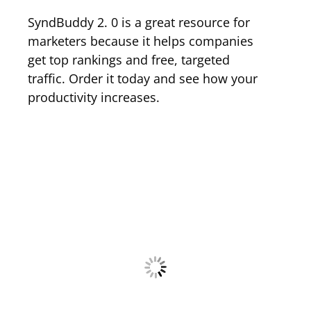
SyndBuddy 2. 0 is a great resource for
marketers because it helps companies
get top rankings and free, targeted
traffic. Order it today and see how your
productivity increases.