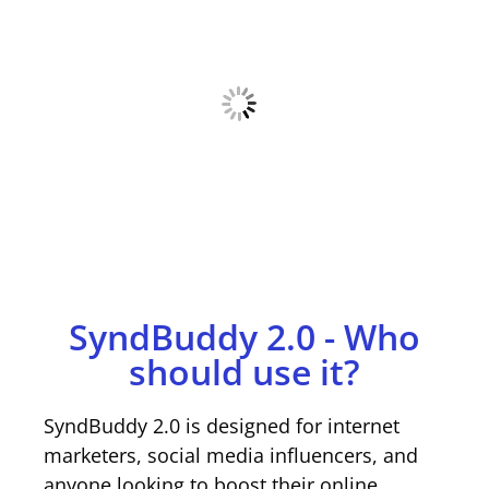
SyndBuddy 2.0 - Who
should use it?
SyndBuddy 2.0 is designed for internet
marketers, social media influencers, and
anyone looking to boost their online