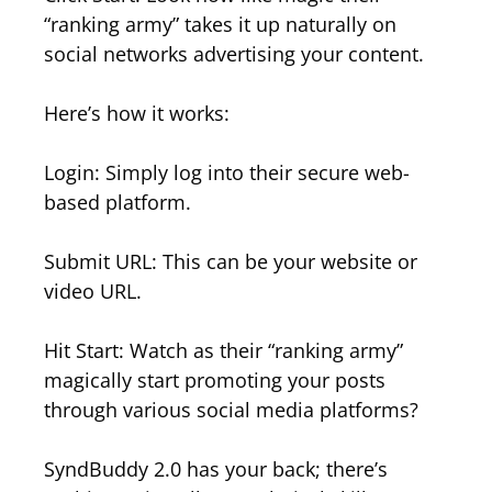
“ranking army” takes it up naturally on
social networks advertising your content.
Here’s how it works:
Login: Simply log into their secure web-
based platform.
Submit URL: This can be your website or
video URL.
Hit Start: Watch as their “ranking army”
magically start promoting your posts
through various social media platforms?
SyndBuddy 2.0 has your back; there’s