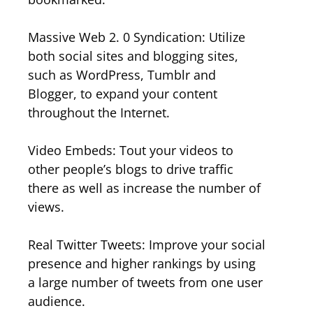
Massive Web 2. 0 Syndication: Utilize
both social sites and blogging sites,
such as WordPress, Tumblr and
Blogger, to expand your content
throughout the Internet.
Video Embeds: Tout your videos to
other people’s blogs to drive traffic
there as well as increase the number of
views.
Real Twitter Tweets: Improve your social
presence and higher rankings by using
a large number of tweets from one user
audience.