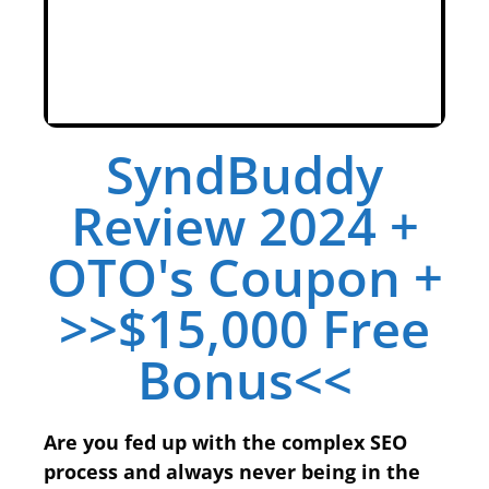
SyndBuddy
Review 2024 +
OTO's Coupon +
>>$15,000 Free
Bonus<<
Are you fed up with the complex SEO
process and always never being in the