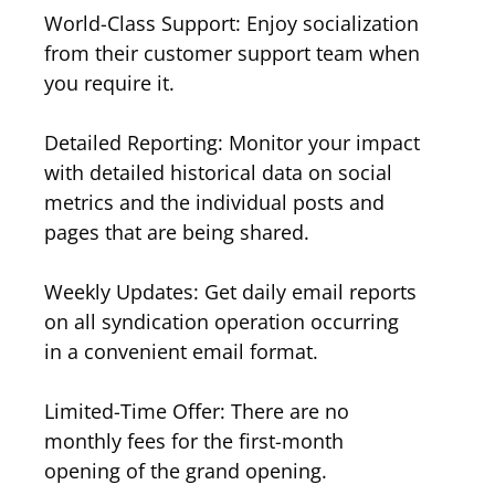
World-Class Support: Enjoy socialization
from their customer support team when
you require it.
Detailed Reporting: Monitor your impact
with detailed historical data on social
metrics and the individual posts and
pages that are being shared.
Weekly Updates: Get daily email reports
on all syndication operation occurring
in a convenient email format.
Limited-Time Offer: There are no
monthly fees for the first-month
opening of the grand opening.