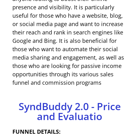
presence and visibility. It is particularly
useful for those who have a website, blog,
or social media page and want to increase
their reach and rank in search engines like
Google and Bing. It is also beneficial for
those who want to automate their social
media sharing and engagement, as well as
those who are looking for passive income
opportunities through its various sales
funnel and commission programs
SyndBuddy 2.0 - Price
and Evaluatio
FUNNEL DETAILS: