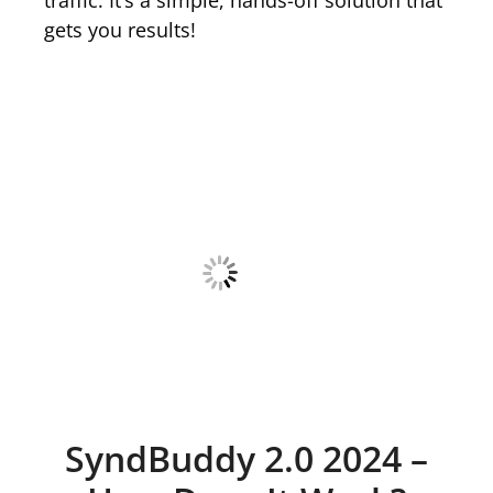
gets you results!
SyndBuddy 2.0 2024 –