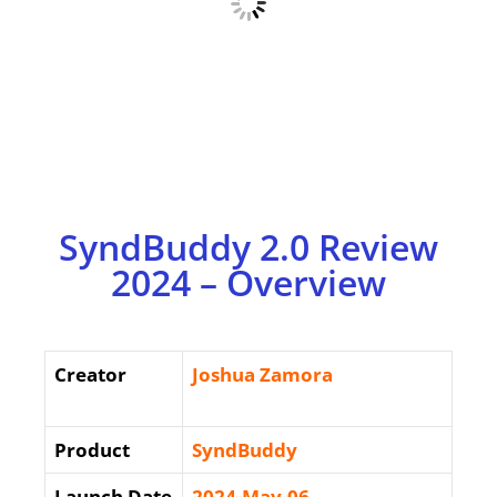
SyndBuddy 2.0 Review
2024 – Overview
Creator
Joshua Zamora
Product
SyndBuddy
Launch Date
2024-May-06