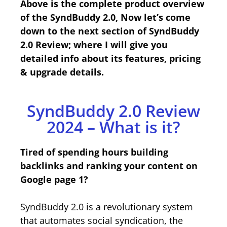
Above is the complete product overview
of the SyndBuddy 2.0, Now let’s come
down to the next section of SyndBuddy
2.0 Review; where I will give you
detailed info about its features, pricing
& upgrade details.
SyndBuddy 2.0 Review
2024 – What is it?
Tired of spending hours building
backlinks and ranking your content on
Google page 1?
SyndBuddy 2.0 is a revolutionary system
that automates social syndication, the