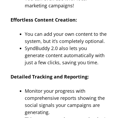
marketing campaigns!
Effortless Content Creation:
You can add your own content to the
system, but it’s completely optional.
SyndBuddy 2.0 also lets you
generate content automatically with
just a few clicks, saving you time.
Detailed Tracking and Reporting:
Monitor your progress with
comprehensive reports showing the
social signals your campaigns are
generating.