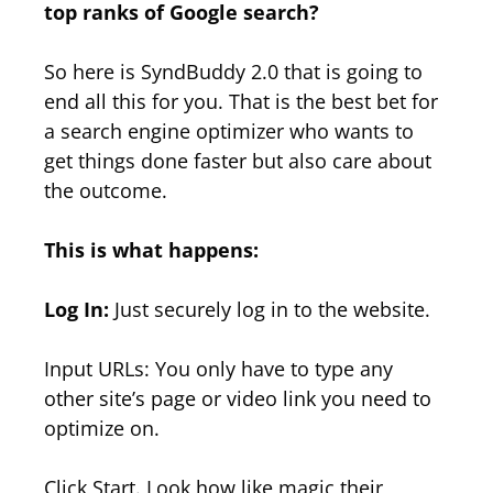
top ranks of Google search?
So here is SyndBuddy 2.0 that is going to
end all this for you. That is the best bet for
a search engine optimizer who wants to
get things done faster but also care about
the outcome.
This is what happens:
Log In:
Just securely log in to the website.
Input URLs: You only have to type any
other site’s page or video link you need to
optimize on.
Click Start. Look how like magic their