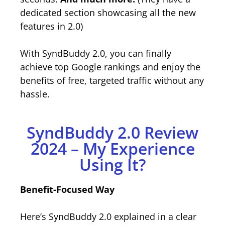
dedicated section showcasing all the new
features in 2.0)
With SyndBuddy 2.0, you can finally
achieve top Google rankings and enjoy the
benefits of free, targeted traffic without any
hassle.
SyndBuddy 2.0 Review
2024 – My Experience
Using It?
Benefit-Focused Way
Here’s SyndBuddy 2.0 explained in a clear